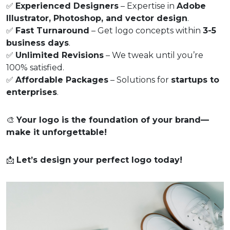
✅
Experienced Designers
– Expertise in
Adobe
Illustrator, Photoshop, and vector design
.
✅
Fast Turnaround
– Get logo concepts within
3-5
business days
.
✅
Unlimited Revisions
– We tweak until you’re
100% satisfied.
✅
Affordable Packages
– Solutions for
startups to
enterprises
.
🎨
Your logo is the foundation of your brand—
make it unforgettable!
📩
Let’s design your perfect logo today!