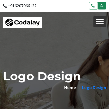
+916207966122
Logo Design
Home
Logo Design