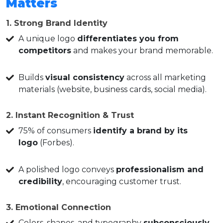
Matters
1. Strong Brand Identity
A unique logo
differentiates you from
competitors
and makes your brand memorable.
Builds
visual consistency
across all marketing
materials (website, business cards, social media).
2. Instant Recognition & Trust
75% of consumers
identify a brand by its
logo
(Forbes).
A polished logo conveys
professionalism and
credibility
, encouraging customer trust.
3. Emotional Connection
Colors, shapes, and typography
subconsciously