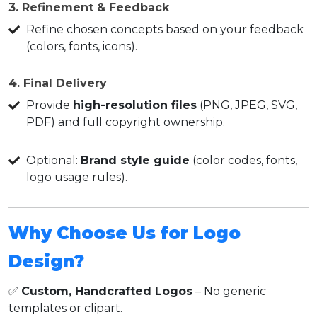
3. Refinement & Feedback
Refine chosen concepts based on your feedback
(colors, fonts, icons).
4. Final Delivery
Provide
high-resolution files
(PNG, JPEG, SVG,
PDF) and full copyright ownership.
Optional:
Brand style guide
(color codes, fonts,
logo usage rules).
Why Choose Us for Logo
Design?
✅
Custom, Handcrafted Logos
– No generic
templates or clipart.