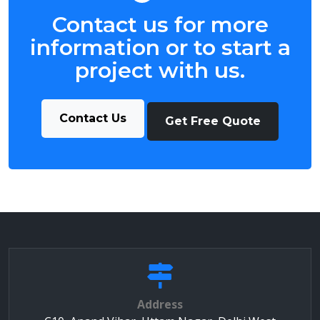
Contact us for more
information or to start a
project with us.
Contact Us
Get Free Quote
Address