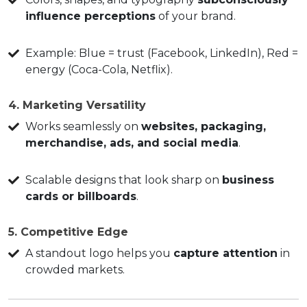
influence perceptions
of your brand.
Example: Blue = trust (Facebook, LinkedIn), Red =
energy (Coca-Cola, Netflix).
4. Marketing Versatility
Works seamlessly on
websites, packaging,
merchandise, ads, and social media
.
Scalable designs that look sharp on
business
cards or billboards
.
5. Competitive Edge
A standout logo helps you
capture attention
in
crowded markets.