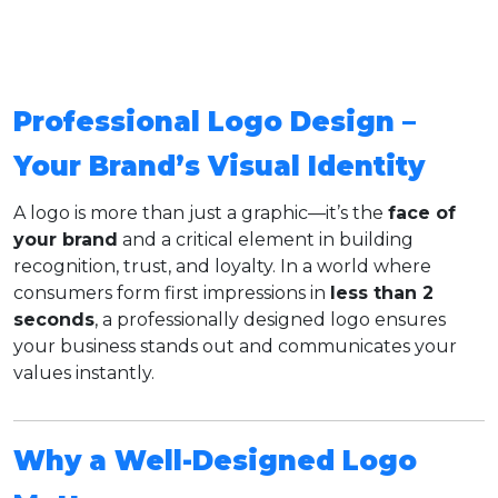
Professional Logo Design –
Your Brand’s Visual Identity
A logo is more than just a graphic—it’s the
face of
your brand
and a critical element in building
recognition, trust, and loyalty. In a world where
consumers form first impressions in
less than 2
seconds
, a professionally designed logo ensures
your business stands out and communicates your
values instantly.
Why a Well-Designed Logo