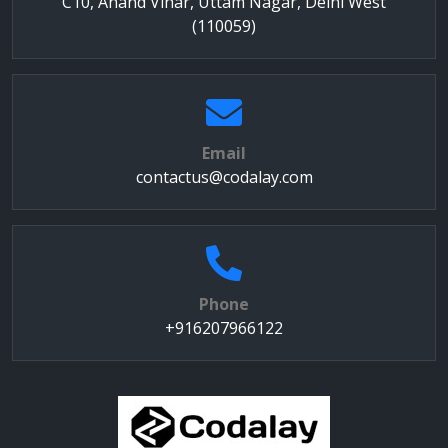
C10, Anand Vihar, Uttam Nagar, Delhi West
(110059)
Email
contactus@codalay.com
Phone
+916207966122