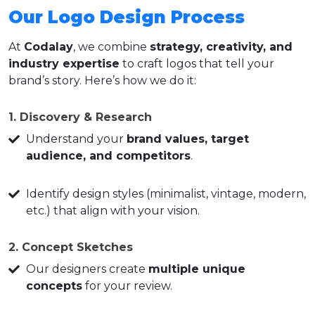
Our Logo Design Process
At
Codalay
, we combine
strategy, creativity, and
industry expertise
to craft logos that tell your
brand’s story. Here’s how we do it:
1. Discovery & Research
Understand your
brand values, target
audience, and competitors
.
Identify design styles (minimalist, vintage, modern,
etc.) that align with your vision.
2. Concept Sketches
Our designers create
multiple unique
concepts
for your review.