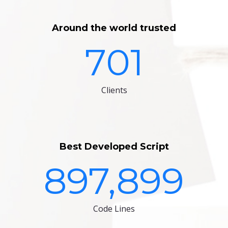
Around the world trusted
701
Clients
Best Developed Script
897,899
Code Lines