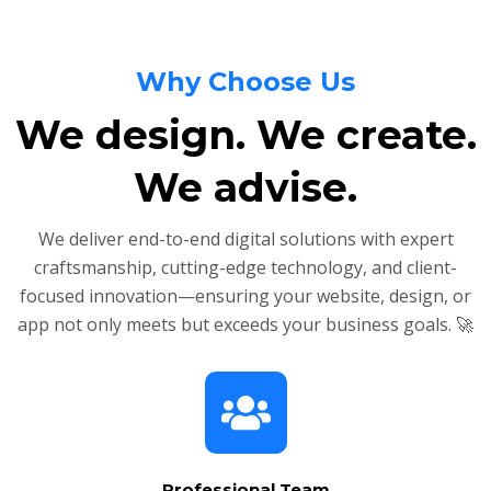
Why Choose Us
We design. We create.
We advise.
We deliver end-to-end digital solutions with expert
craftsmanship, cutting-edge technology, and client-
focused innovation—ensuring your website, design, or
app not only meets but exceeds your business goals. 🚀
Professional Team