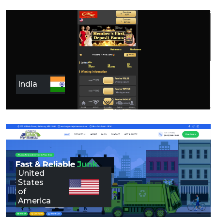
India
United
States
of
America