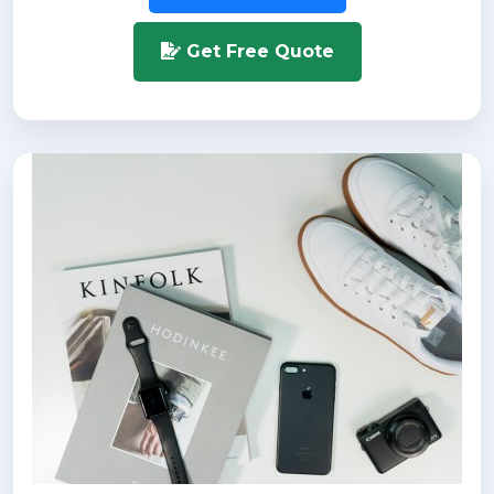
Get Free Quote