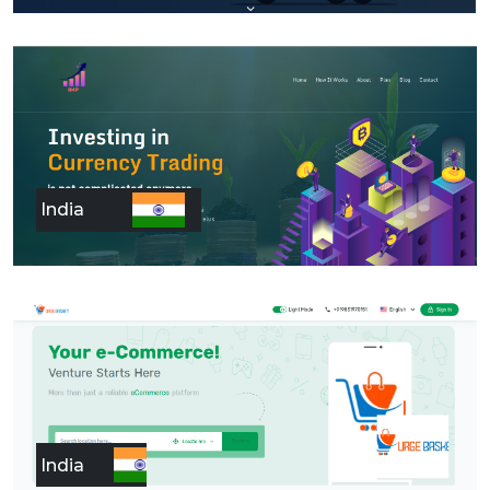
India
India