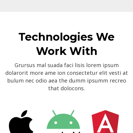
Technologies We
Work With
Grursus mal suada faci lisis lorem ipsum
dolarorit more ame ion consectetur elit vesti at
bulum nec odio aea the dumm ipsumm recreo
that dolocons.