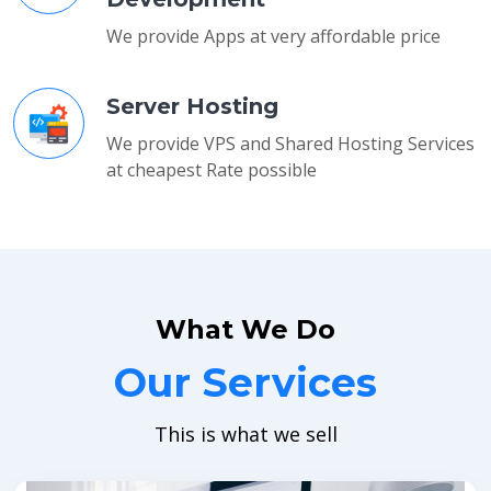
We provide Apps at very affordable price
Server Hosting
We provide VPS and Shared Hosting Services
at cheapest Rate possible
What We Do
Our Services
This is what we sell