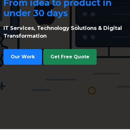
From idea to product in
under 30 days
IT Services, Technology Solutions & Digital
Transformation
Our Work
Get Free Quote