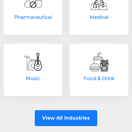
Pharmaceutical
Medical
Music
Food & Drink
View All Industries