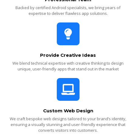
Backed by certified Android specialists, we bring years of
expertise to deliver flawless app solutions.
Provide Creative Ideas
We blend technical expertise with creative thinking to design
unique, user-friendly apps that stand out in the market
Custom Web Design
We craft bespoke web designs tailored to your brand’s identity,
ensuring a visually stunning and user-friendly experience that
converts visitors into customers.