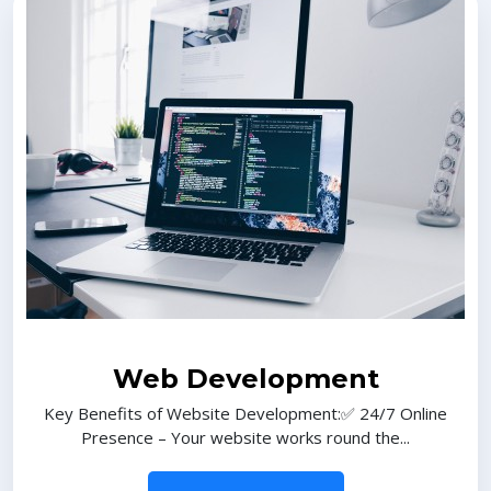
Web Development
Key Benefits of Website Development:✅ 24/7 Online
Presence – Your website works round the...