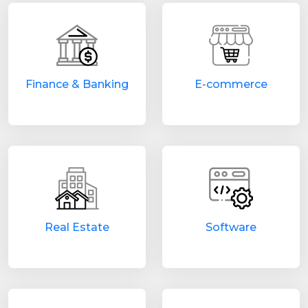
Finance & Banking
E-commerce
Real Estate
Software