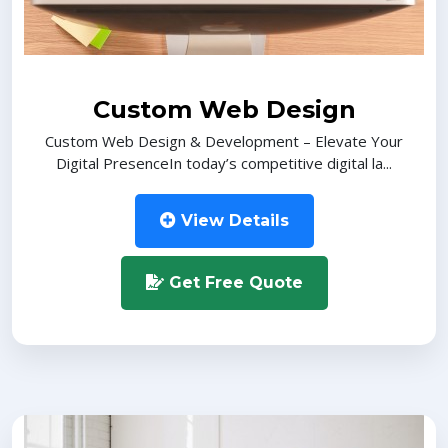
Custom Web Design
Custom Web Design & Development – Elevate Your
Digital PresenceIn today’s competitive digital la...
View Details
Get Free Quote