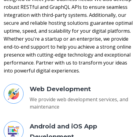
robust RESTful and GraphQL APIs to ensure seamless 
integration with third-party systems. Additionally, our 
secure and reliable hosting solutions guarantee optimal 
uptime, speed, and scalability for your digital platforms. 
Whether you're a startup or an enterprise, we provide 
end-to-end support to help you achieve a strong online 
presence with cutting-edge technology and exceptional 
performance. Partner with us to transform your ideas 
into powerful digital experiences.
Web Development
We provide web development services, and
maintenance
Android and iOS App
Development