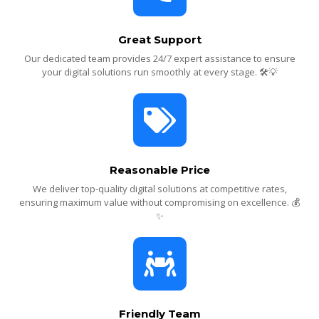
Great Support
Our dedicated team provides 24/7 expert assistance to ensure
your digital solutions run smoothly at every stage. 🛠️💡
Reasonable Price
We deliver top-quality digital solutions at competitive rates,
ensuring maximum value without compromising on excellence. 💰
✨
Friendly Team