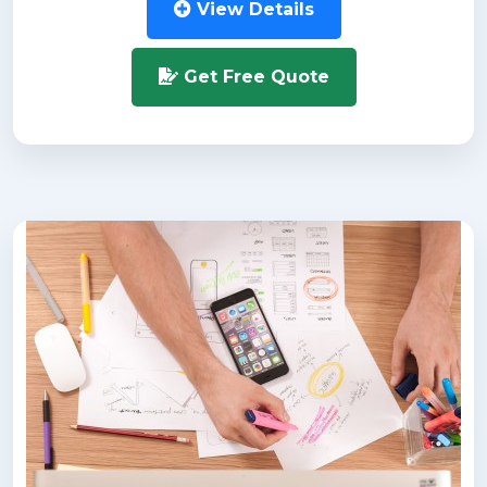
View Details
Get Free Quote