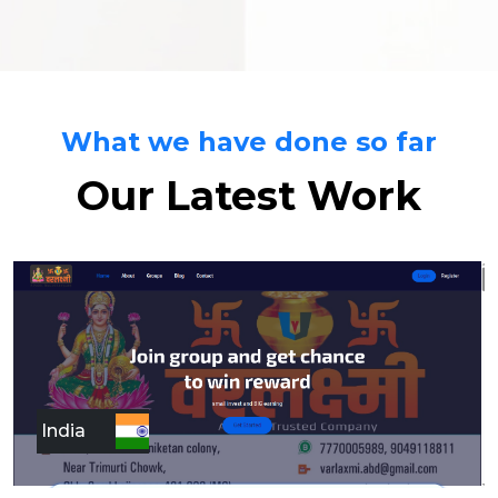
What we have done so far
Our Latest Work
India