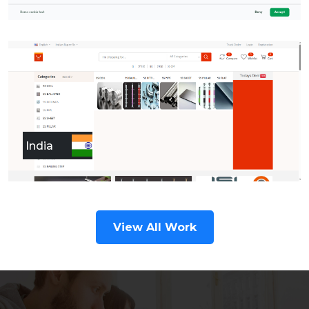
India
View All Work