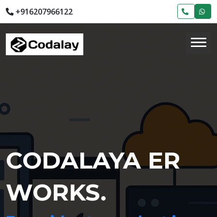
+916207966122
CODALAYA ER
WORKS.