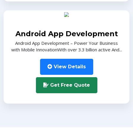
Android App Development
Android App Development – Power Your Business
with Mobile InnovationWith over 3.3 billion active And...
View Details
Get Free Quote