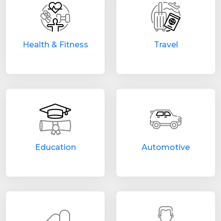
Health & Fitness
Travel
Education
Automotive