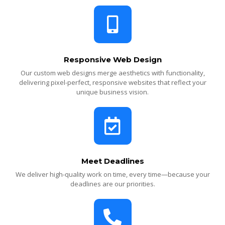
Responsive Web Design
Our custom web designs merge aesthetics with functionality,
delivering pixel-perfect, responsive websites that reflect your
unique business vision.
Meet Deadlines
We deliver high-quality work on time, every time—because your
deadlines are our priorities.