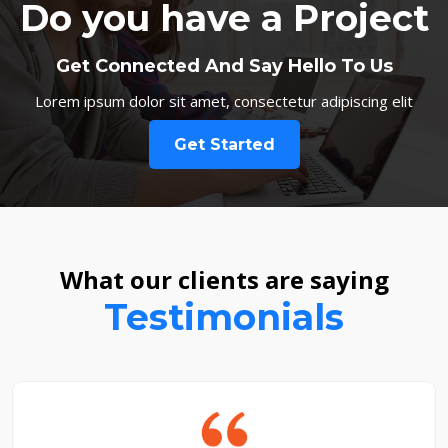
Do you have a Project
Get Connected And Say Hello To Us
Lorem ipsum dolor sit amet, consectetur adipiscing elit
Get Started
What our clients are saying
Testimonials