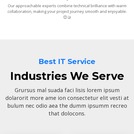
Our approachable experts combine technical brilliance with warm
collaboration, making your project journey smooth and enjoyable.
😊🤝
Best IT Service
Industries We Serve
Grursus mal suada faci lisis lorem ipsum
dolarorit more ame ion consectetur elit vesti at
bulum nec odio aea the dumm ipsumm recreo
that dolocons.