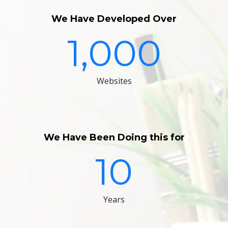
We Have Developed Over
1,000
Websites
We Have Been Doing this for
10
Years