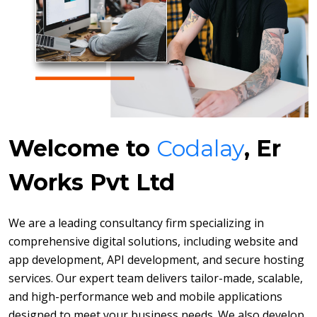
Welcome to
Codalay
, Er
Works Pvt Ltd
We are a leading consultancy firm specializing in 
comprehensive digital solutions, including website and 
app development, API development, and secure hosting 
services. Our expert team delivers tailor-made, scalable, 
and high-performance web and mobile applications 
designed to meet your business needs. We also develop 