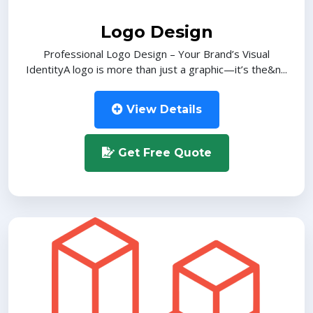
Logo Design
Professional Logo Design – Your Brand’s Visual
IdentityA logo is more than just a graphic—it’s the&n...
View Details
Get Free Quote