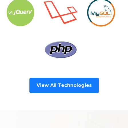
View All Technologies