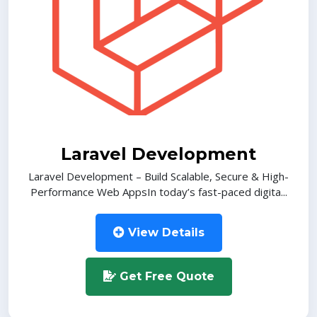
Laravel Development
Laravel Development – Build Scalable, Secure & High-
Performance Web AppsIn today’s fast-paced digita...
View Details
Get Free Quote