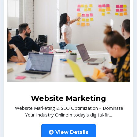
Website Marketing
Website Marketing & SEO Optimization – Dominate
Your Industry OnlineIn today’s digital-fir...
View Details